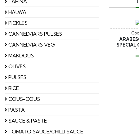
TAHINA
1
HALWA
PICKLES
Cod
CANNED/JARS PULSES
ARABES
CANNED/JARS VEG
SPECIAL 
1
MAKDOUS
OLIVES
PULSES
RICE
COUS-COUS
PASTA
SAUCE & PASTE
TOMATO SAUCE/CHILLI SAUCE