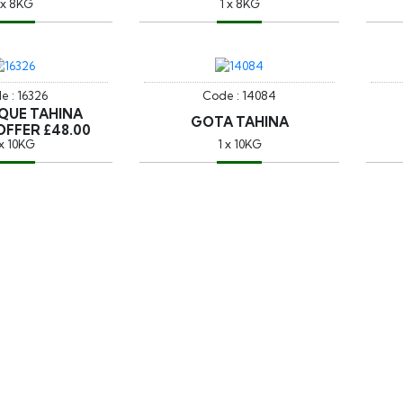
 x 8KG
1 x 8KG
e : 16326
Code : 14084
QUE TAHINA
GOTA TAHINA
OFFER £48.00
 x 10KG
1 x 10KG