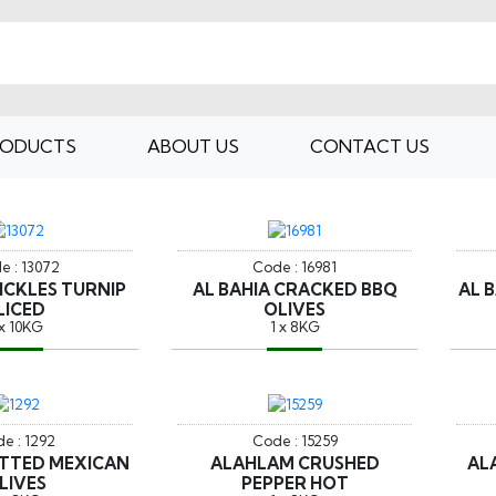
RODUCTS
ABOUT US
CONTACT US
e : 13072
Code : 16981
PICKLES TURNIP
AL BAHIA CRACKED BBQ
AL 
LICED
OLIVES
 x 10KG
1 x 8KG
e : 1292
Code : 15259
PITTED MEXICAN
ALAHLAM CRUSHED
AL
LIVES
PEPPER HOT