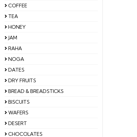
COFFEE
TEA
HONEY
JAM
RAHA
NOGA
DATES
DRY FRUITS
BREAD & BREADSTICKS
BISCUITS
WAFERS
DESERT
CHOCOLATES