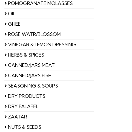
POMOGRANATE MOLASSES
OIL
GHEE
ROSE WATR/BLOSSOM
VINEGAR & LEMON DRESSING
HERBS & SPICES
CANNED/JARS MEAT
CANNED/JARS FISH
SEASONING & SOUPS
DRY PRODUCTS
DRY FALAFEL
ZAATAR
NUTS & SEEDS