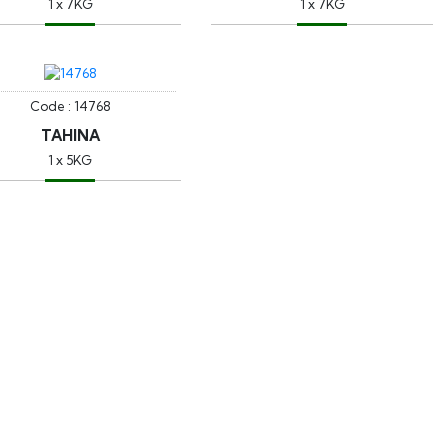
1 x 7KG
1 x 7KG
Code : 14768
TAHINA
1 x 5KG