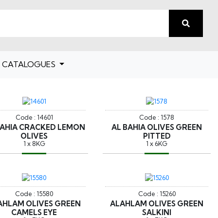
CATALOGUES
Code : 14601
Code : 1578
BAHIA CRACKED LEMON
AL BAHIA OLIVES GREEN
OLIVES
PITTED
1 x 8KG
1 x 6KG
Code : 15580
Code : 15260
AHLAM OLIVES GREEN
ALAHLAM OLIVES GREEN
CAMELS EYE
SALKINI