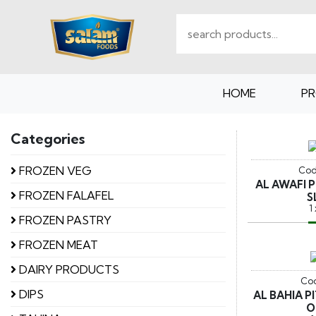
HOME
P
Categories
FROZEN VEG
Cod
AL AWAFI 
FROZEN FALAFEL
S
1
FROZEN PASTRY
FROZEN MEAT
DAIRY PRODUCTS
Cod
DIPS
AL BAHIA 
O