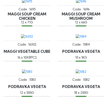
Code : 1695
Code : 1696
MAGGI SOUP CREAM
MAGGI SOUP CREAM
CHICKEN
MUSHROOM
12 x 71G
12 x 66G
Code : 16302
Code : 1084
MAGGI VEGETABLE CUBE
PODRAVKA VEGETA
16 x 10X8PCS
10 x 1KG
Code : 1083
Code : 1082
PODRAVKA VEGETA
PODRAVKA VEGETA
12 x 500G
18 x 200G