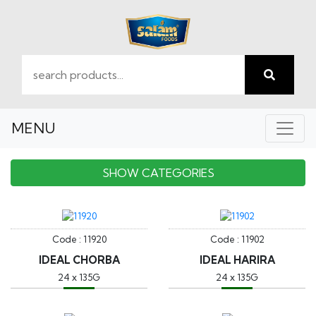
MENU
SHOW CATEGORIES
Code : 11920
Code : 11902
IDEAL CHORBA
IDEAL HARIRA
24 x 135G
24 x 135G