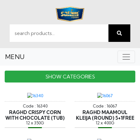
MENU
SHOW CATEGORIES
Code : 16340
Code : 16067
RAGHD CRISPY CORN
RAGHD MAAMOUL
WITH CHOCOLATE (TUB)
KLEIJA (ROUND) 5+1FREE
12 x 350G
12 x 400G