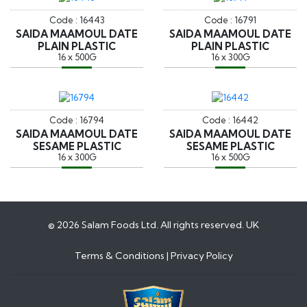
Code : 16443
Code : 16791
SAIDA MAAMOUL DATE
SAIDA MAAMOUL DATE
PLAIN PLASTIC
PLAIN PLASTIC
16 x 500G
16 x 300G
Code : 16794
Code : 16442
SAIDA MAAMOUL DATE
SAIDA MAAMOUL DATE
SESAME PLASTIC
SESAME PLASTIC
16 x 300G
16 x 500G
© 2026 Salam Foods Ltd. All rights reserved. UK
Terms & Conditions
|
Privacy Policy