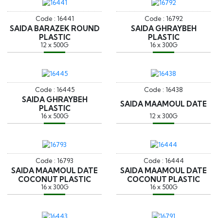
Code : 16441
Code : 16792
SAIDA BARAZEK ROUND
SAIDA GHRAYBEH
PLASTIC
PLASTIC
12 x 500G
16 x 300G
Code : 16445
Code : 16438
SAIDA GHRAYBEH
SAIDA MAAMOUL DATE
PLASTIC
16 x 500G
12 x 300G
Code : 16793
Code : 16444
SAIDA MAAMOUL DATE
SAIDA MAAMOUL DATE
COCONUT PLASTIC
COCONUT PLASTIC
16 x 300G
16 x 500G